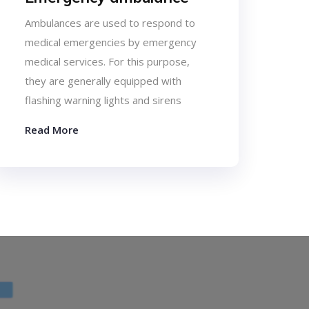
Ambulances are used to respond to
medical emergencies by emergency
medical services. For this purpose,
they are generally equipped with
flashing warning lights and sirens
Read More