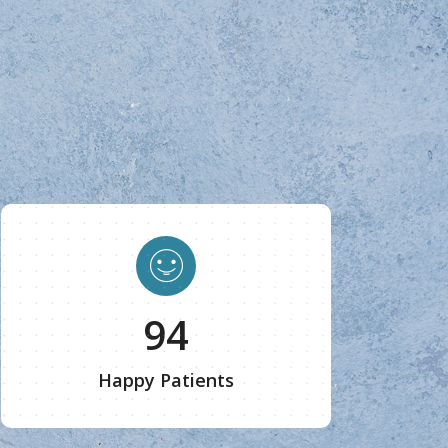
100
Happy Patients