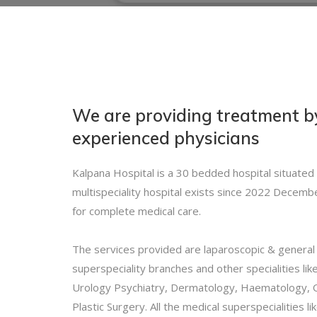
We are providing treatment 
experienced physicians
Kalpana Hospital is a 30 bedded hospital situated
multispeciality hospital exists since 2022 Decembe
for complete medical care.
The services provided are laparoscopic & general s
superspeciality branches and other specialities li
Urology Psychiatry, Dermatology, Haematology, 
Plastic Surgery. All the medical superspecialities 