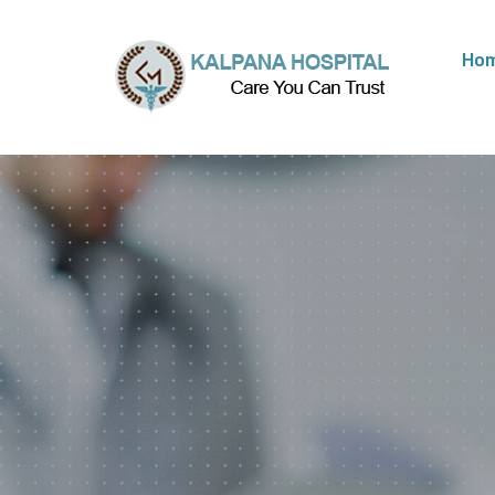
Ho
We Prov
Best
Med