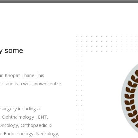
by some
 in Khopat Thane.This
r, and is a well known centre
urgery including all
ke Ophthalmology , ENT,
Oncology, Orthopaedic &
like Endocrinology, Neurology,