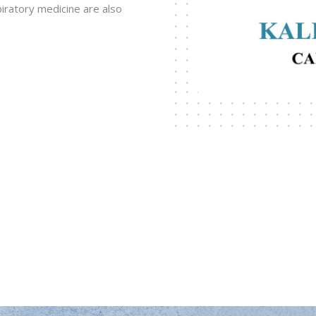
ratory medicine are also