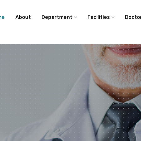
me
About
Department
Facilities
Docto
ide
ical
Service