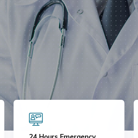
T US
24 Hours Emergency