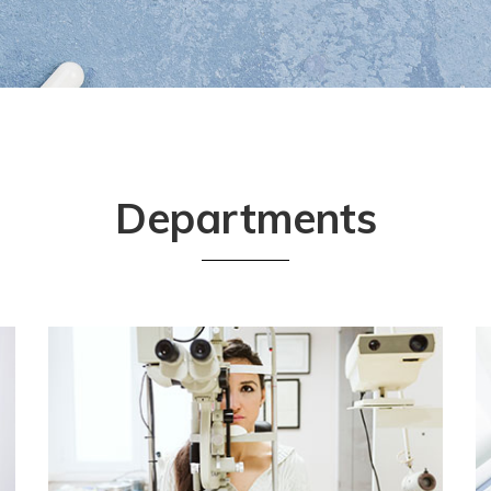
Departments