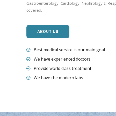
Gastroenterology, Cardiology, Nephrology & Respi
covered.
ABOUT US
Best medical service is our main goal
We have experienced doctors
Provide world class treatment
We have the modern labs