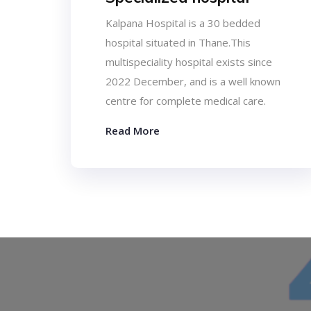
Kalpana Hospital is a 30 bedded
hospital situated in Thane.This
multispeciality hospital exists since
2022 December, and is a well known
centre for complete medical care.
Read More