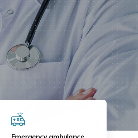
Emergency ambulance