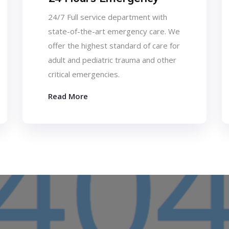
24/7 Full service department with
state-of-the-art emergency care. We
offer the highest standard of care for
adult and pediatric trauma and other
critical emergencies.
Read More