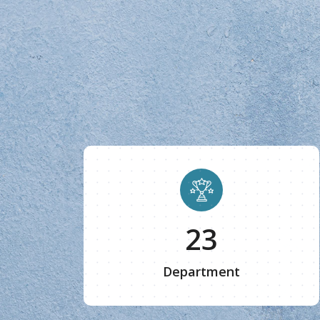
25
Department