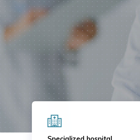
OUR SERVICES
CONTAC
Specialized hospital