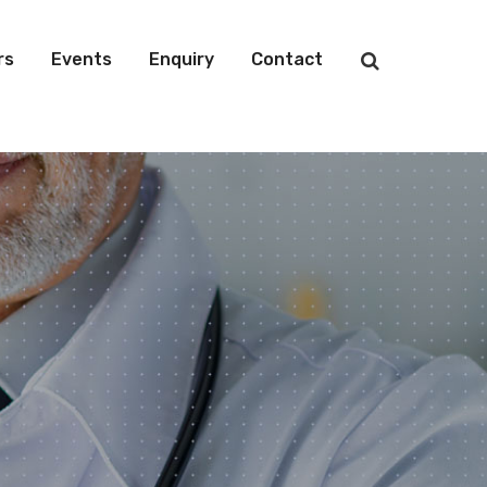
rs
Events
Enquiry
Contact
s