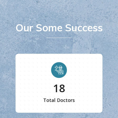
Our Some Success
20
Total Doctors